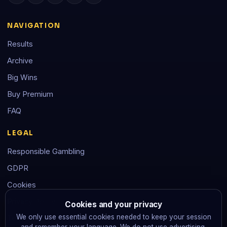
NAVIGATION
Results
Archive
Big Wins
Buy Premium
FAQ
LEGAL
Responsible Gambling
GDPR
Cookies
Privacy Policy
Cookies and your privacy
We only use essential cookies needed to keep your session
Terms of Use