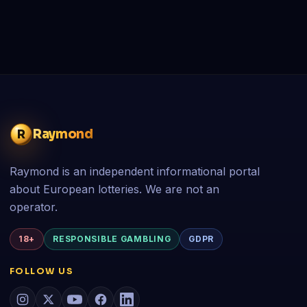
Raymond
R
Raymond is an independent informational portal
about European lotteries. We are not an
operator.
18+
RESPONSIBLE GAMBLING
GDPR
FOLLOW US