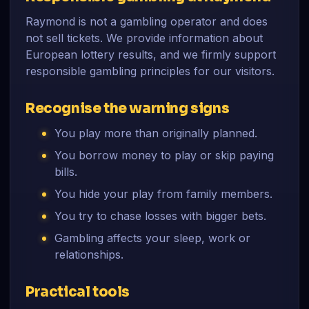
Raymond is not a gambling operator and does
not sell tickets. We provide information about
European lottery results, and we firmly support
responsible gambling principles for our visitors.
Recognise the warning signs
You play more than originally planned.
You borrow money to play or skip paying
bills.
You hide your play from family members.
You try to chase losses with bigger bets.
Gambling affects your sleep, work or
relationships.
Practical tools