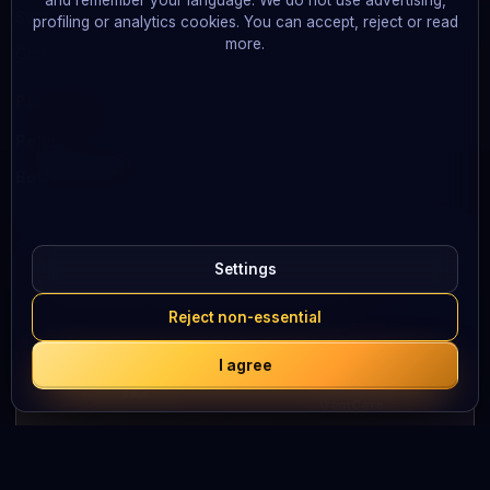
and remember your language. We do not use advertising,
System status
profiling or analytics cookies. You can accept, reject or read
more.
Contacts
PLAY SAFELY
Peluuri
· 0800 100 101
BeGambleAware
· 0808 8020 133
Settings
We support responsible gambling
HELP AND SUPPORT ACROSS EUROPE
Reject non-essential
I agree
18
+
GamCare