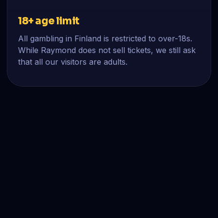
18+ age limit
All gambling in Finland is restricted to over-18s.
While Raymond does not sell tickets, we still ask
that all our visitors are adults.