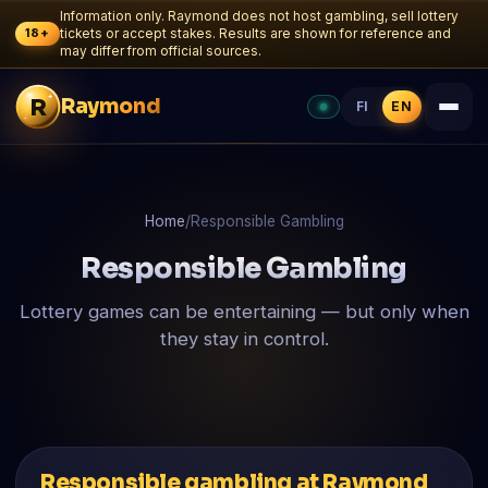
Information only. Raymond does not host gambling, sell lottery
18+
tickets or accept stakes. Results are shown for reference and
may differ from official sources.
R
Raymond
FI
EN
Home
/
Responsible Gambling
Responsible Gambling
Lottery games can be entertaining — but only when
they stay in control.
Responsible gambling at Raymond