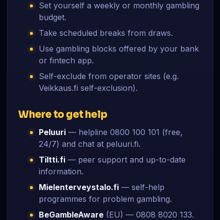
Set yourself a weekly or monthly gambling
budget.
Take scheduled breaks from draws.
Use gambling blocks offered by your bank
or fintech app.
Self-exclude from operator sites (e.g.
Veikkaus.fi self-exclusion).
Where to get help
Peluuri
— helpline 0800 100 101 (free,
24/7) and chat at peluuri.fi.
Tiltti.fi
— peer support and up-to-date
information.
Mielenterveystalo.fi
— self-help
programmes for problem gambling.
BeGambleAware
(EU) — 0808 8020 133.