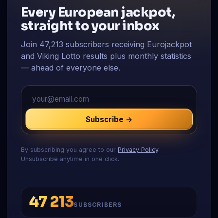
Every European jackpot,
straight to your inbox
Join 47,213 subscribers receiving Eurojackpot
and Viking Lotto results plus monthly statistics
— ahead of everyone else.
Subscribe →
By subscribing you agree to our
Privacy Policy
.
Unsubscribe anytime in one click.
47 213
SUBSCRIBERS