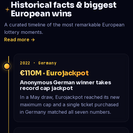
Historical facts & biggest
European wins
A curated timeline of the most remarkable European
lottery moments.
Read more →
2022 · Germany
€110M · Eurojackpot
Anonymous German winner takes
record cap jackpot
In a May draw, Eurojackpot reached its new
maximum cap and a single ticket purchased
in Germany matched all seven numbers.