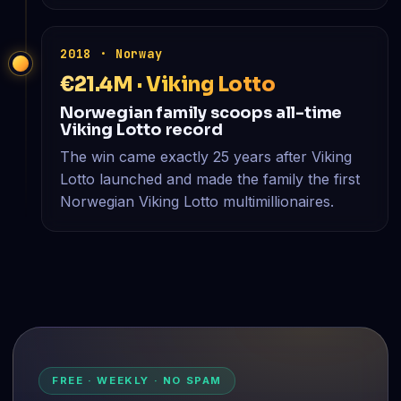
2018 · Norway
€21.4M · Viking Lotto
Norwegian family scoops all-time
Viking Lotto record
The win came exactly 25 years after Viking
Lotto launched and made the family the first
Norwegian Viking Lotto multimillionaires.
FREE · WEEKLY · NO SPAM