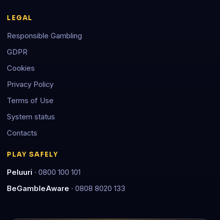
LEGAL
Responsible Gambling
GDPR
Cookies
Privacy Policy
Terms of Use
System status
Contacts
PLAY SAFELY
Peluuri
· 0800 100 101
BeGambleAware
· 0808 8020 133