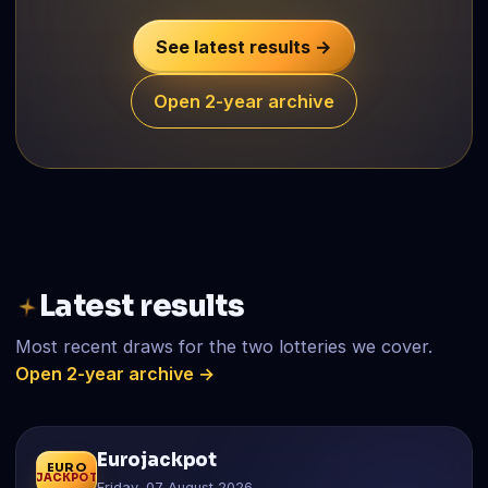
See latest results →
Open 2-year archive
Latest results
Most recent draws for the two lotteries we cover.
Open 2-year archive →
Eurojackpot
EURO
JACKPOT
Friday, 07 August 2026