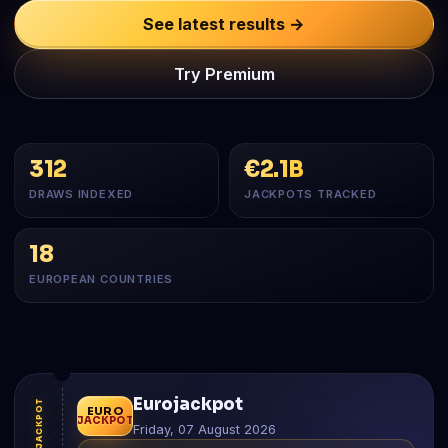
See latest results →
Try Premium
312
€2.1B
DRAWS INDEXED
JACKPOTS TRACKED
18
EUROPEAN COUNTRIES
Eurojackpot
EUROJACKPOT
EURO
JACKPOT
Friday, 07 August 2026