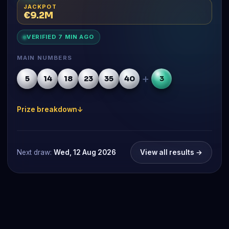
JACKPOT
€9.2M
VERIFIED 7 MIN AGO
MAIN NUMBERS
+
5
14
18
23
35
40
3
Prize breakdown
Next draw:
Wed, 12 Aug 2026
View all results →