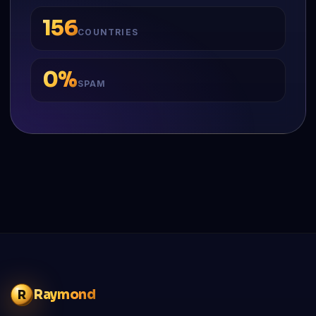
156
COUNTRIES
0%
SPAM
Raymond
R