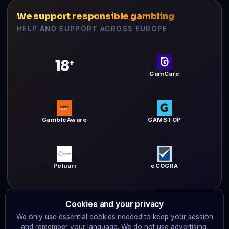
We support responsible gambling
HELP AND SUPPORT ACROSS EUROPE
18
+
GamCare
GambleAware
GAMSTOP
Peluuri
eCOGRA
Cookies and your privacy
We only use essential cookies needed to keep your session
€0
and remember your language. We do not use advertising,