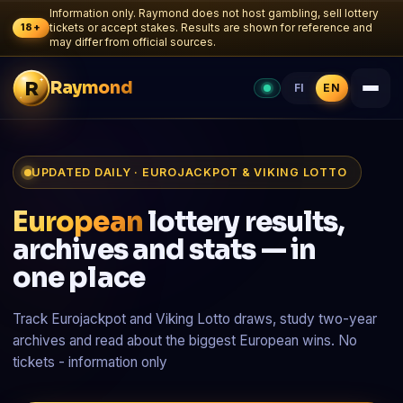
Information only. Raymond does not host gambling, sell lottery
18+
tickets or accept stakes. Results are shown for reference and
may differ from official sources.
R
Raymond
FI
EN
UPDATED DAILY · EUROJACKPOT & VIKING LOTTO
European
lottery results,
archives and stats — in
one place
Track Eurojackpot and Viking Lotto draws, study two-year
archives and read about the biggest European wins. No
tickets - information only