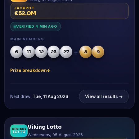
JACKPOT
€52.0M
VERIFIED 4 MIN AGO
MAIN NUMBERS
+
6
11
12
23
27
8
9
Prize breakdown
Next draw:
Tue, 11 Aug 2026
View all results →
Viking Lotto
VIKING
LOTTO
Wednesday, 05 August 2026