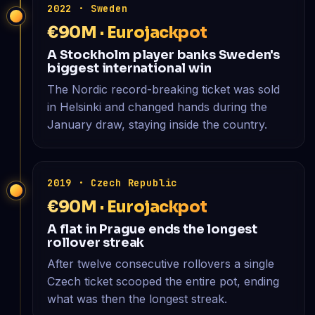
2022 · Sweden
€90M · Eurojackpot
A Stockholm player banks Sweden's
biggest international win
The Nordic record-breaking ticket was sold
in Helsinki and changed hands during the
January draw, staying inside the country.
2019 · Czech Republic
€90M · Eurojackpot
A flat in Prague ends the longest
rollover streak
After twelve consecutive rollovers a single
Czech ticket scooped the entire pot, ending
what was then the longest streak.