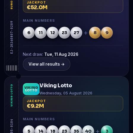
JACKPOT
€52.0M
MAIN NUMBERS
EJ-20260807-0209
+
6
11
12
23
27
8
9
Next draw:
Tue, 11 Aug 2026
View all results →
Viking Lotto
VIKING LOTTO
VIKING
LOTTO
Wednesday, 05 August 2026
JACKPOT
€9.2M
MAIN NUMBERS
+
5
14
18
23
35
40
3