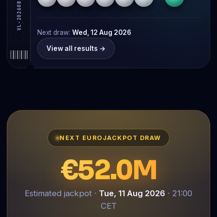
VL-20260805-0104
Next draw:
Wed, 12 Aug 2026
View all results →
NEXT EUROJACKPOT DRAW
€52.0M
Estimated jackpot ·
Tue, 11 Aug 2026
· 21:00
CET