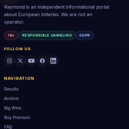
Raymond is an independent informational portal
about European lotteries. We are not an
operator.
18+
RESPONSIBLE GAMBLING
GDPR
FOLLOW US
NAVIGATION
Results
Archive
Big Wins
Buy Premium
FAQ