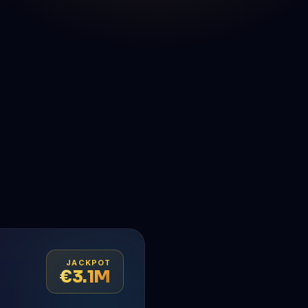
JACKPOT
€3.1M