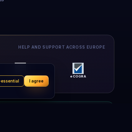
HELP AND SUPPORT ACROSS EUROPE
Peluuri
eCOGRA
-essential
I agree
l relationship with any lottery operator — your trust