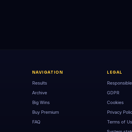
NAVIGATION
LEGAL
Results
Responsible
Archive
GDPR
Big Wins
Cookies
Buy Premium
Privacy Poli
FAQ
Terms of U
System stat