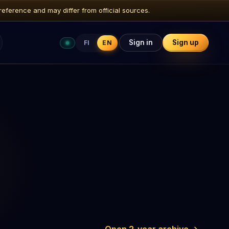
reference and may differ from official sources.
Sign in
Sign up
FI
EN