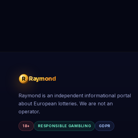
Raymond
R
Raymond is an independent informational portal
about European lotteries. We are not an
operator.
18+
RESPONSIBLE GAMBLING
GDPR