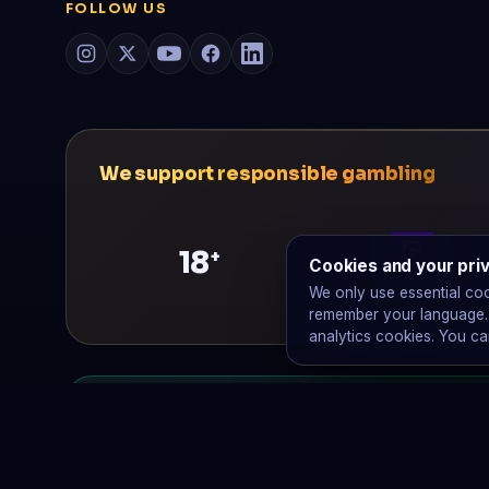
FOLLOW US
We support responsible gambling
18
+
Cookies and your pri
GamCare
We only use essential co
remember your language. W
analytics cookies. You ca
No affiliate links. We earn €0 from o
€0
Raymond does not run affiliate programs, take
is our only revenue.