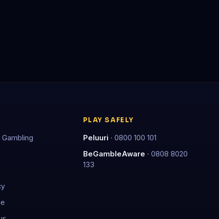
PLAY SAFELY
 Gambling
Peluuri
· 0800 100 101
BeGambleAware
· 0808 8020
133
cy
se
us