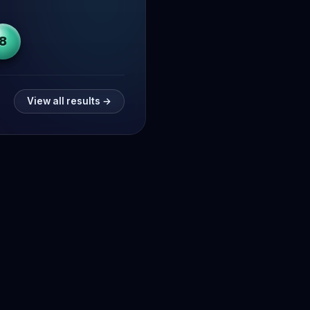
8
View all results →