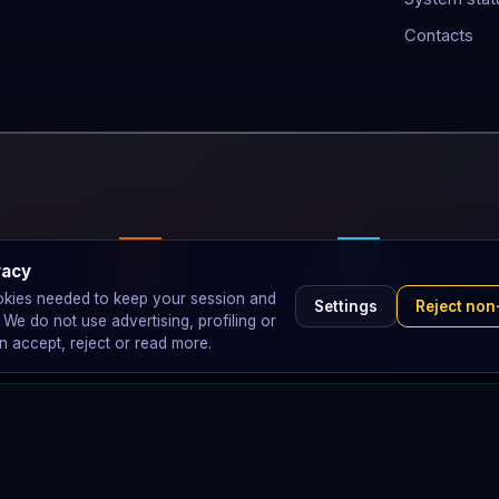
Contacts
vacy
GambleAware
GAMSTOP
okies needed to keep your session and
Settings
Reject non
e do not use advertising, profiling or
n accept, reject or read more.
perators.
 referral commissions or promote ticket sales. We have zero financia