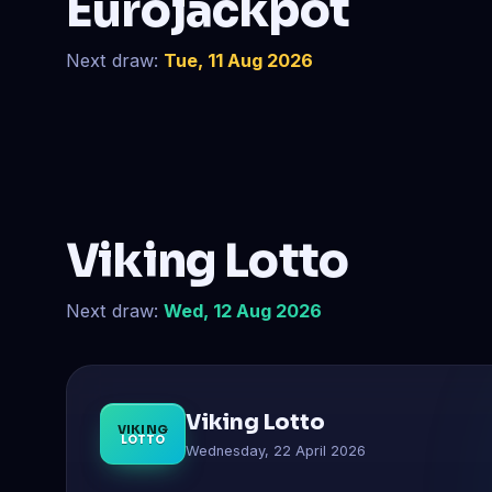
Eurojackpot
Next draw:
Tue, 11 Aug 2026
Viking Lotto
Next draw:
Wed, 12 Aug 2026
Viking Lotto
VIKING
LOTTO
Wednesday, 22 April 2026