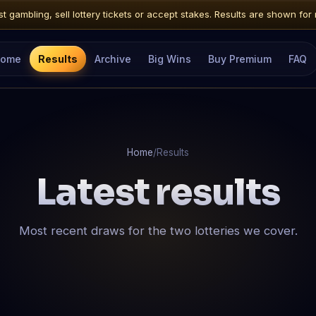
 gambling, sell lottery tickets or accept stakes. Results are shown for 
ome
Results
Archive
Big Wins
Buy Premium
FAQ
Home
/
Results
Latest results
Most recent draws for the two lotteries we cover.