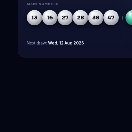
MAIN NUMBERS
+
13
16
27
28
38
47
Next draw:
Wed, 12 Aug 2026