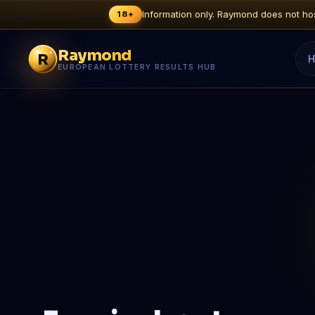
Information only. Raymond does not host
18+
Raymond
R
H
EUROPEAN LOTTERY RESULTS HUB