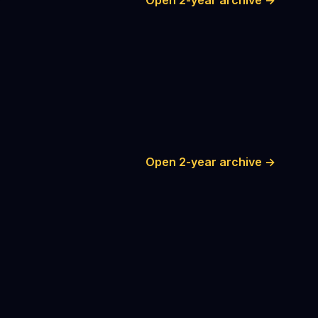
Open 2-year archive →
Open 2-year archive →