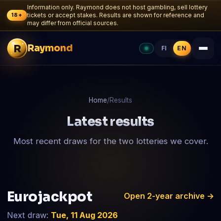
Information only. Raymond does not host gambling, sell lottery
18+
tickets or accept stakes. Results are shown for reference and
may differ from official sources.
R
Raymond
FI
EN
Home
/
Results
Latest results
Most recent draws for the two lotteries we cover.
Eurojackpot
Open 2-year archive →
Next draw:
Tue, 11 Aug 2026