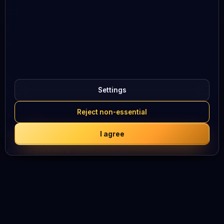
GDPR
Cookies
Privacy Policy
Terms of Use
System status
Settings
Contacts
Reject non-essential
PLAY SAFELY
I agree
Peluuri
· 0800 100 101
BeGambleAware
· 0808 8020 133
We support responsible gambling
HELP AND SUPPORT ACROSS EUROPE