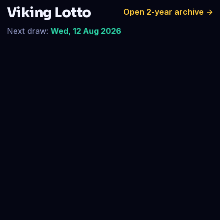
Viking Lotto
Open 2-year archive →
Next draw:
Wed, 12 Aug 2026