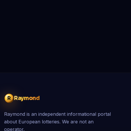
Raymond
R
Raymond is an independent informational portal
about European lotteries. We are not an
operator.