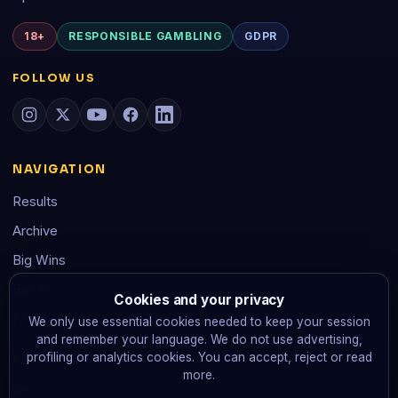
18+
RESPONSIBLE GAMBLING
GDPR
FOLLOW US
NAVIGATION
Results
Archive
Big Wins
Buy Premium
Cookies and your privacy
FAQ
We only use essential cookies needed to keep your session
and remember your language. We do not use advertising,
LEGAL
profiling or analytics cookies. You can accept, reject or read
more.
Responsible Gambling