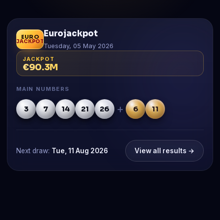
Eurojackpot
EURO
JACKPOT
Tuesday, 05 May 2026
JACKPOT
€90.3M
MAIN NUMBERS
+
3
7
14
21
26
6
11
Next draw:
Tue, 11 Aug 2026
View all results →