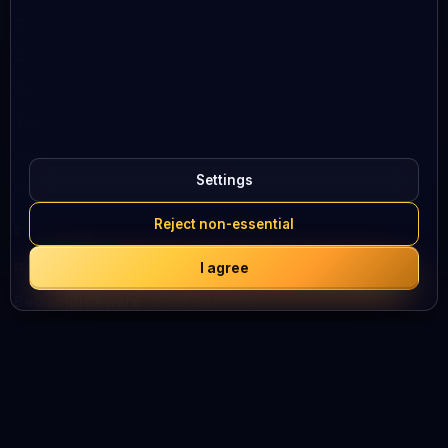
GDPR
Cookies
Privacy Policy
Terms of Use
System status
Settings
Contacts
Reject non-essential
PLAY SAFELY
I agree
Peluuri
· 0800 100 101
BeGambleAware
· 0808 8020 133
We support responsible gambling
HELP AND SUPPORT ACROSS EUROPE