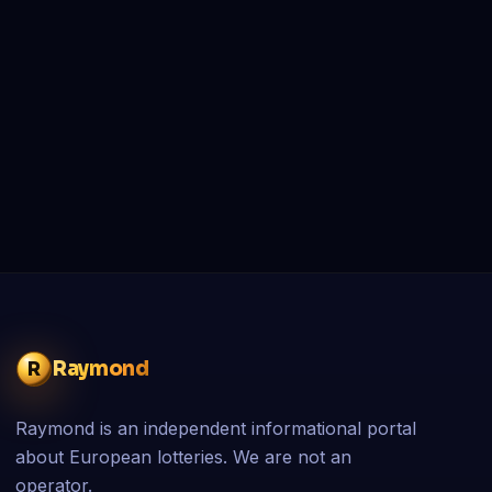
Raymond
R
Raymond is an independent informational portal
about European lotteries. We are not an
operator.